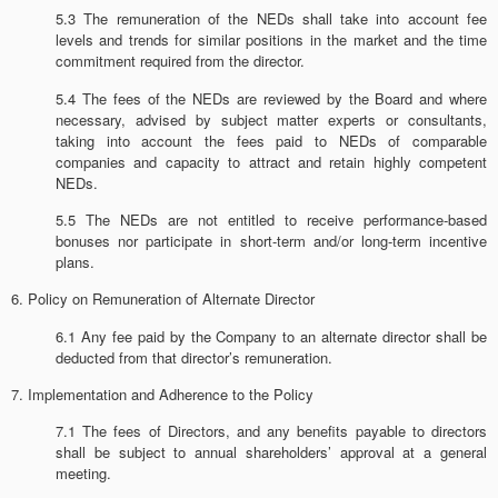
5.3 The remuneration of the NEDs shall take into account fee
levels and trends for similar positions in the market and the time
commitment required from the director.
5.4 The fees of the NEDs are reviewed by the Board and where
necessary, advised by subject matter experts or consultants,
taking into account the fees paid to NEDs of comparable
companies and capacity to attract and retain highly competent
NEDs.
5.5 The NEDs are not entitled to receive performance-based
bonuses nor participate in short-term and/or long-term incentive
plans.
6. Policy on Remuneration of Alternate Director
6.1 Any fee paid by the Company to an alternate director shall be
deducted from that director’s remuneration.
7. Implementation and Adherence to the Policy
7.1 The fees of Directors, and any benefits payable to directors
shall be subject to annual shareholders’ approval at a general
meeting.