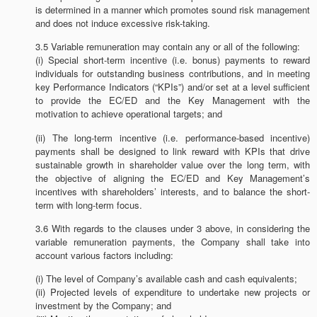
is determined in a manner which promotes sound risk management
and does not induce excessive risk-taking.
3.5 Variable remuneration may contain any or all of the following:
(i) Special short-term incentive (i.e. bonus) payments to reward
individuals for outstanding business contributions, and in meeting
key Performance Indicators (“KPIs”) and/or set at a level sufficient
to provide the EC/ED and the Key Management with the
motivation to achieve operational targets; and
(ii) The long-term incentive (i.e. performance-based incentive)
payments shall be designed to link reward with KPIs that drive
sustainable growth in shareholder value over the long term, with
the objective of aligning the EC/ED and Key Management’s
incentives with shareholders’ interests, and to balance the short-
term with long-term focus.
3.6 With regards to the clauses under 3 above, in considering the
variable remuneration payments, the Company shall take into
account various factors including:
(i) The level of Company’s available cash and cash equivalents;
(ii) Projected levels of expenditure to undertake new projects or
investment by the Company; and