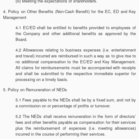
(iii) Meeting the expectations of shareholders.
4. Policy on Other Benefits (Non-Cash Benefit) for the EC, ED and Key
Management
4.1 EC/ED shall be entitled to benefits provided to employees of
the Company and other additional benefits as approved by the
Board.
4.2 Allowances relating to business expenses (i.e. entertainment
and travel) incurred are reimbursed in such a way as to give rise to
no additional compensation to the EC/ED and Key Management.
All claims for reimbursements must be accompanied with receipts
and shall be submitted to the respective immediate superior for
processing on a timely basis.
5. Policy on Remuneration of NEDs
5.1 Fees payable to the NEDs shall be by a fixed sum, and not by
a commission on or percentage of profits or turnover.
5.2 The NEDs shall receive remuneration in the form of directors’
fees and other benefits payable as compensation for their services
plus the reimbursement of expenses (i.e. meeting allowances)
incurred in the course of performing their services.