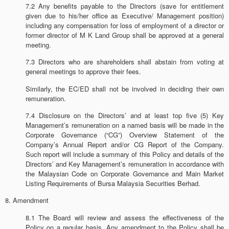
7.2 Any benefits payable to the Directors (save for entitlement
given due to his/her office as Executive/ Management position)
including any compensation for loss of employment of a director or
former director of M K Land Group shall be approved at a general
meeting.
7.3 Directors who are shareholders shall abstain from voting at
general meetings to approve their fees.
Similarly, the EC/ED shall not be involved in deciding their own
remuneration.
7.4 Disclosure on the Directors’ and at least top five (5) Key
Management’s remuneration on a named basis will be made in the
Corporate Governance (“CG”) Overview Statement of the
Company’s Annual Report and/or CG Report of the Company.
Such report will include a summary of this Policy and details of the
Directors’ and Key Management’s remuneration in accordance with
the Malaysian Code on Corporate Governance and Main Market
Listing Requirements of Bursa Malaysia Securities Berhad.
8. Amendment
8.1 The Board will review and assess the effectiveness of the
Policy on a regular basis. Any amendment to the Policy shall be