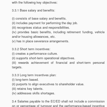
with the following key objectives:
3.3.1 Base salary and benefits:
(i) consists of base salary and benefits.
(ii) includes payment for performing the day job.
(iii) recognises status and responsibilities.
(iv) provides basic benefits, including retirement funding, vehicle
and/or housing allowances, etc.
(v) has in place severance arrangements.
3.3.2 Short term incentives:
(i) creates a performance culture.
(ii) supports short-term operational objectives.
(iii) rewards achievement of financial and short-term personal
targets.
3.3.3 Long term incentives plan:
(i) long-term based.
(ii) purports to align executives to shareholder value.
(iii) retains key talents.
(iv) addresses skills shortages.
3.4 Salaries payable to the EC/ED shall not include a commission
on or percentage of turnover and the performance-based incentive