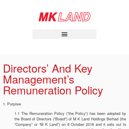
Directors’ And Key
Management’s
Remuneration Policy
1. Purpose
1.1 The Remuneration Policy (“the Policy”) has been adopted by
the Board of Directors (“Board”) of M K Land Holdings Berhad (the
“Company” or “M K Land”) on 8 October 2018 and it sets out to