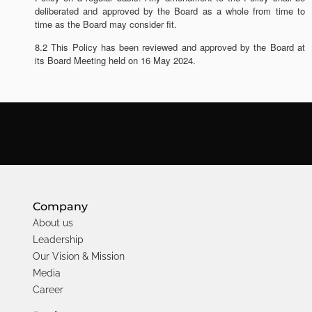
deliberated and approved by the Board as a whole from time to
time as the Board may consider fit.
8.2 This Policy has been reviewed and approved by the Board at
its Board Meeting held on 16 May 2024.
Company
About us
Leadership
Our Vision & Mission
Media
Career