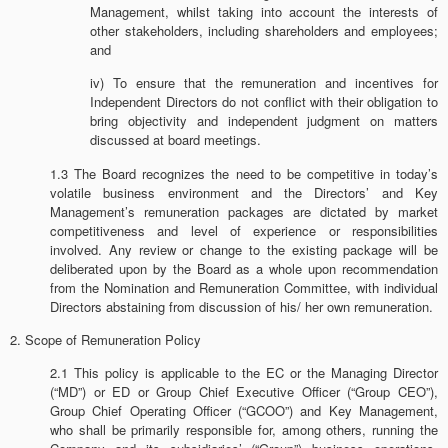
Management, whilst taking into account the interests of
other stakeholders, including shareholders and employees;
and
iv) To ensure that the remuneration and incentives for
Independent Directors do not conflict with their obligation to
bring objectivity and independent judgment on matters
discussed at board meetings.
1.3 The Board recognizes the need to be competitive in today’s
volatile business environment and the Directors’ and Key
Management’s remuneration packages are dictated by market
competitiveness and level of experience or responsibilities
involved. Any review or change to the existing package will be
deliberated upon by the Board as a whole upon recommendation
from the Nomination and Remuneration Committee, with individual
Directors abstaining from discussion of his/ her own remuneration.
2. Scope of Remuneration Policy
2.1 This policy is applicable to the EC or the Managing Director
(“MD”) or ED or Group Chief Executive Officer (“Group CEO”),
Group Chief Operating Officer (“GCOO”) and Key Management,
who shall be primarily responsible for, among others, running the