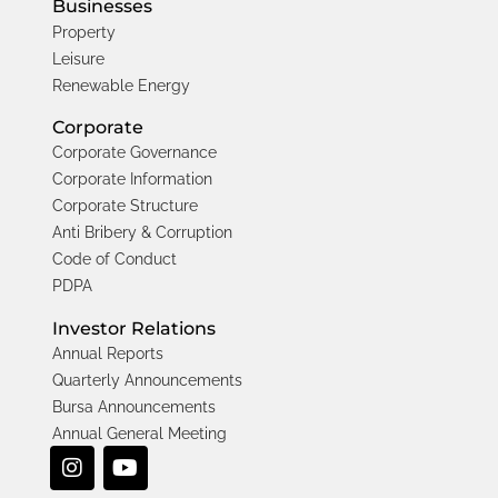
Businesses
Property
Leisure
Renewable Energy
Corporate
Corporate Governance
Corporate Information
Corporate Structure
Anti Bribery & Corruption
Code of Conduct
PDPA
Investor Relations
Annual Reports
Quarterly Announcements
Bursa Announcements
Annual General Meeting