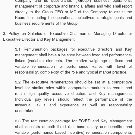
Company and its subsidiaries’ (“Group”) business operations,
management of corporate and financial affairs and who shall report
directly to the Group CEO or MD of the Company to assist the
Board in meeting the operational objectives, strategic goals and
business requirements of the Group.
3. Policy on Salaries of Executive Chairman or Managing Director or
Executive Director and Key Management
3.1 Remuneration packages for executive directors and Key
management shall have a balance between fixed and performance-
linked (variable) elements. The relative weightage of fixed and
variable remuneration for performance varies with level of
responsibility, complexity of the role and typical market practice.
3.2 The executive remuneration should be set at a competitive
level for similar roles within comparable markets to recruit and
retain high quality executive directors and Key management.
Individual pay levels should reflect the performance of the
individual, skills and experience as well as responsibility
undertaken.
3.3 The remuneration package for EC/ED and Key Management
shall consists of both fixed (i.e. base salary and benefits) and
variable (performance based incentive) remuneration components