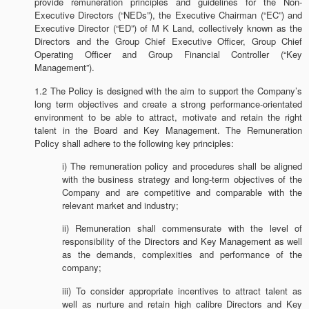
provide remuneration principles and guidelines for the Non-
Executive Directors (“NEDs”), the Executive Chairman (“EC”) and
Executive Director (“ED”) of M K Land, collectively known as the
Directors and the Group Chief Executive Officer, Group Chief
Operating Officer and Group Financial Controller (“Key
Management”).
1.2 The Policy is designed with the aim to support the Company’s
long term objectives and create a strong performance-orientated
environment to be able to attract, motivate and retain the right
talent in the Board and Key Management. The Remuneration
Policy shall adhere to the following key principles:
i) The remuneration policy and procedures shall be aligned
with the business strategy and long-term objectives of the
Company and are competitive and comparable with the
relevant market and industry;
ii) Remuneration shall commensurate with the level of
responsibility of the Directors and Key Management as well
as the demands, complexities and performance of the
company;
iii) To consider appropriate incentives to attract talent as
well as nurture and retain high calibre Directors and Key